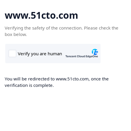
www.51cto.com
Verifying the safety of the connection. Please check the
box below.
You will be redirected to www.51cto.com, once the
verification is complete.