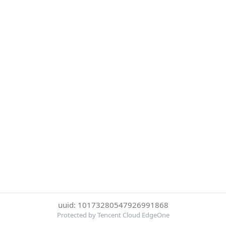
uuid: 10173280547926991868
Protected by Tencent Cloud EdgeOne