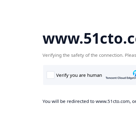
www.51cto.
Verifying the safety of the connection. Plea
You will be redirected to www.51cto.com, on