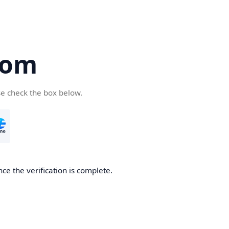
com
se check the box below.
ce the verification is complete.