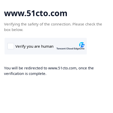
www.51cto.com
Verifying the safety of the connection. Please check the
box below.
You will be redirected to www.51cto.com, once the
verification is complete.