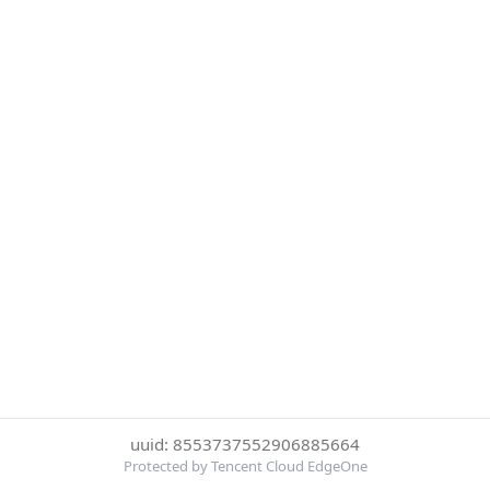
uuid: 8553737552906885664
Protected by Tencent Cloud EdgeOne