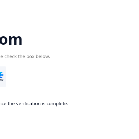
com
se check the box below.
ce the verification is complete.