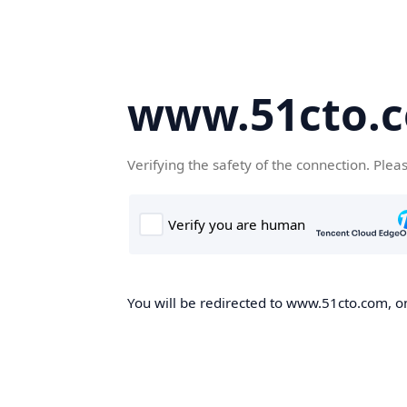
www.51cto.
Verifying the safety of the connection. Plea
You will be redirected to www.51cto.com, on