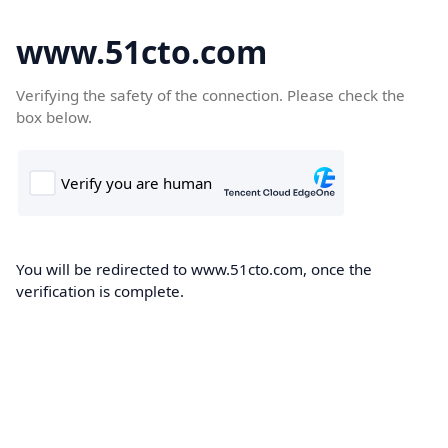
www.51cto.com
Verifying the safety of the connection. Please check the
box below.
You will be redirected to www.51cto.com, once the
verification is complete.