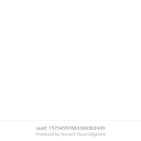
uuid: 15754557663306302439
Protected by Tencent Cloud EdgeOne