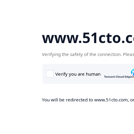
www.51cto.
Verifying the safety of the connection. Plea
You will be redirected to www.51cto.com, on