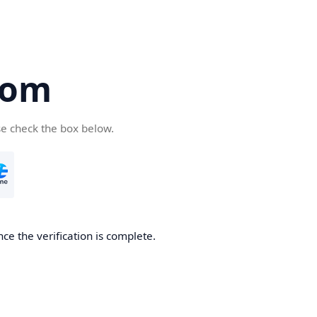
com
se check the box below.
ce the verification is complete.