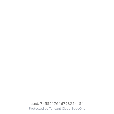
uuid: 7455217616798254154
Protected by Tencent Cloud EdgeOne