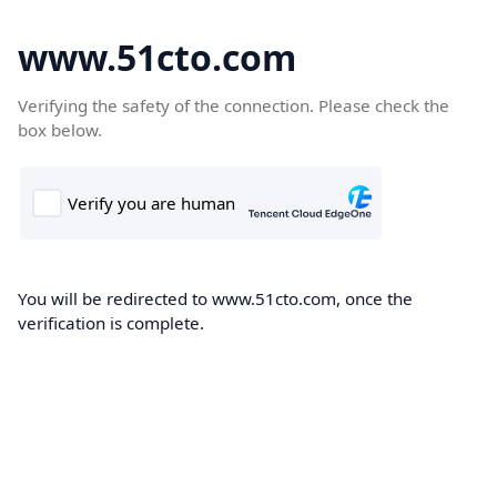
www.51cto.com
Verifying the safety of the connection. Please check the
box below.
You will be redirected to www.51cto.com, once the
verification is complete.