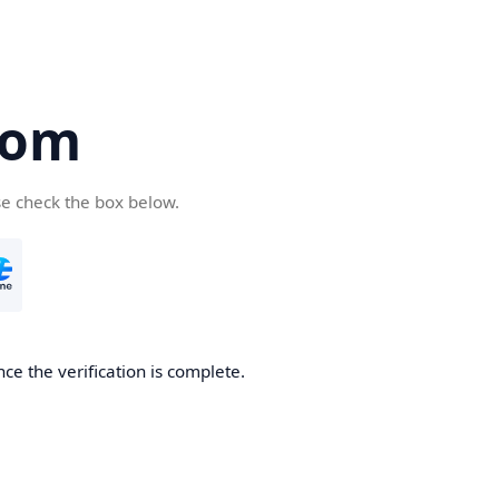
com
se check the box below.
ce the verification is complete.