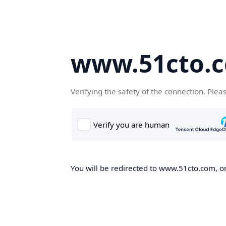
www.51cto.
Verifying the safety of the connection. Plea
You will be redirected to www.51cto.com, on