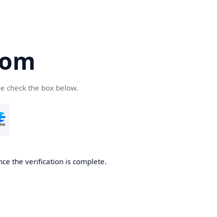
com
se check the box below.
ce the verification is complete.