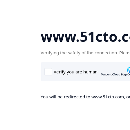
www.51cto.
Verifying the safety of the connection. Plea
You will be redirected to www.51cto.com, on