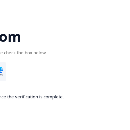
com
se check the box below.
ce the verification is complete.