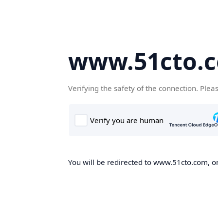
www.51cto.
Verifying the safety of the connection. Plea
You will be redirected to www.51cto.com, on