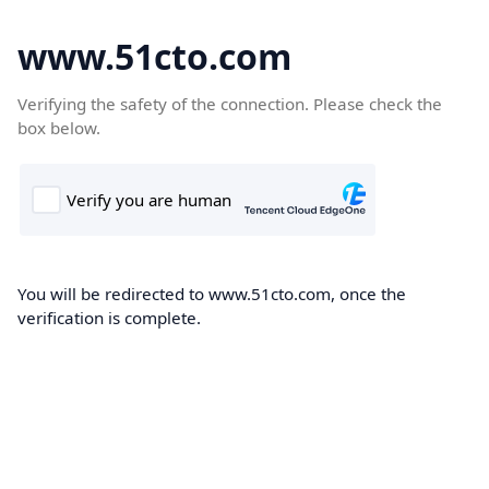
www.51cto.com
Verifying the safety of the connection. Please check the
box below.
You will be redirected to www.51cto.com, once the
verification is complete.