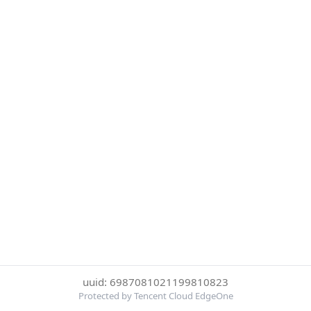
uuid: 6987081021199810823
Protected by Tencent Cloud EdgeOne