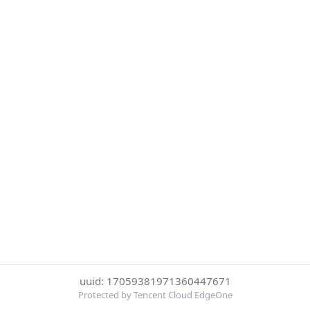
uuid: 17059381971360447671
Protected by Tencent Cloud EdgeOne