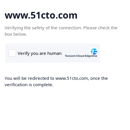
www.51cto.com
Verifying the safety of the connection. Please check the
box below.
You will be redirected to www.51cto.com, once the
verification is complete.