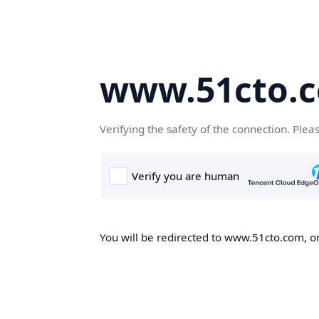
www.51cto.
Verifying the safety of the connection. Plea
You will be redirected to www.51cto.com, on