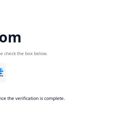
com
se check the box below.
ce the verification is complete.