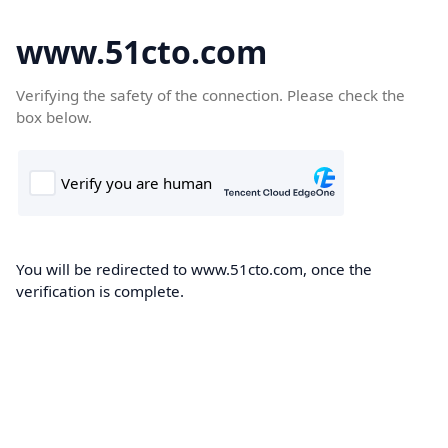
www.51cto.com
Verifying the safety of the connection. Please check the
box below.
You will be redirected to www.51cto.com, once the
verification is complete.