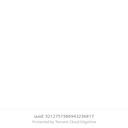
uuid: 3212751986943236817
Protected by Tencent Cloud EdgeOne