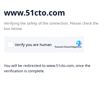
www.51cto.com
Verifying the safety of the connection. Please check the
box below.
You will be redirected to www.51cto.com, once the
verification is complete.