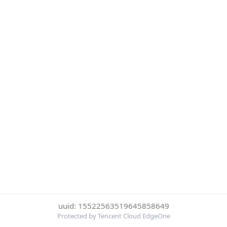
uuid: 15522563519645858649
Protected by Tencent Cloud EdgeOne