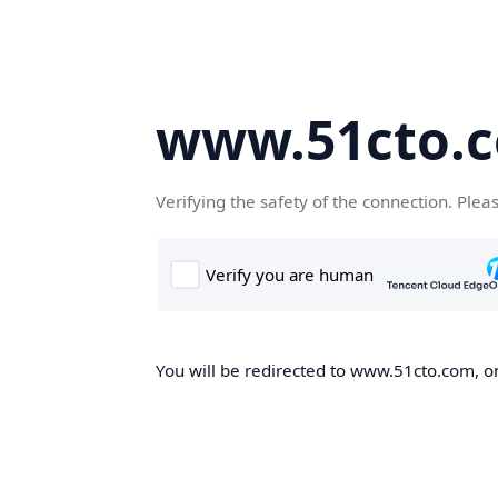
www.51cto.
Verifying the safety of the connection. Plea
You will be redirected to www.51cto.com, on