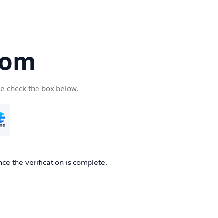
com
se check the box below.
ce the verification is complete.