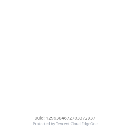
uuid: 1296384672703372937
Protected by Tencent Cloud EdgeOne