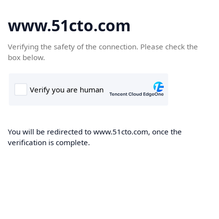
www.51cto.com
Verifying the safety of the connection. Please check the
box below.
You will be redirected to www.51cto.com, once the
verification is complete.