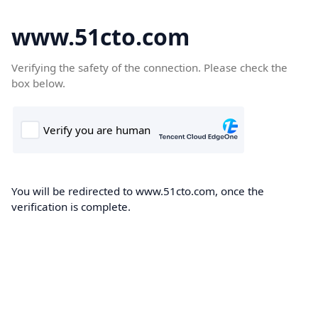
www.51cto.com
Verifying the safety of the connection. Please check the
box below.
You will be redirected to www.51cto.com, once the
verification is complete.