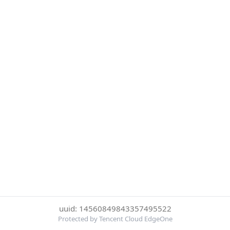
uuid: 14560849843357495522
Protected by Tencent Cloud EdgeOne