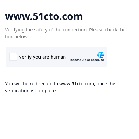
www.51cto.com
Verifying the safety of the connection. Please check the
box below.
You will be redirected to www.51cto.com, once the
verification is complete.