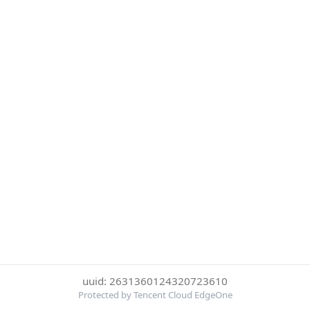
uuid: 2631360124320723610
Protected by Tencent Cloud EdgeOne