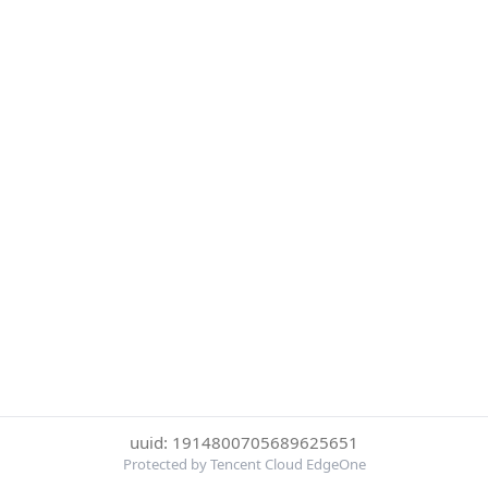
uuid: 1914800705689625651
Protected by Tencent Cloud EdgeOne