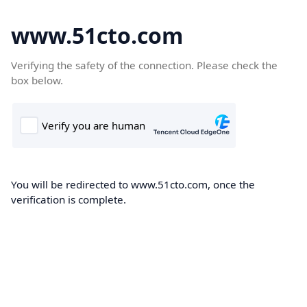
www.51cto.com
Verifying the safety of the connection. Please check the
box below.
You will be redirected to www.51cto.com, once the
verification is complete.