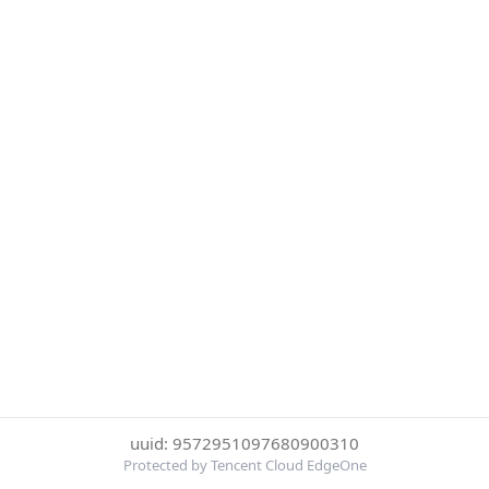
uuid: 9572951097680900310
Protected by Tencent Cloud EdgeOne