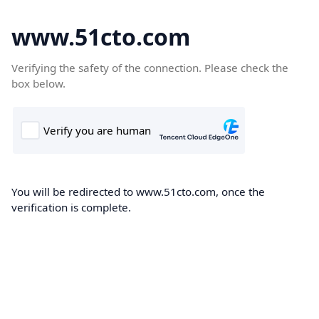
www.51cto.com
Verifying the safety of the connection. Please check the
box below.
You will be redirected to www.51cto.com, once the
verification is complete.