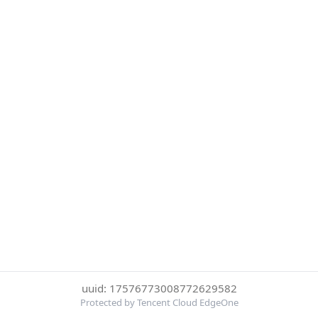
uuid: 17576773008772629582
Protected by Tencent Cloud EdgeOne