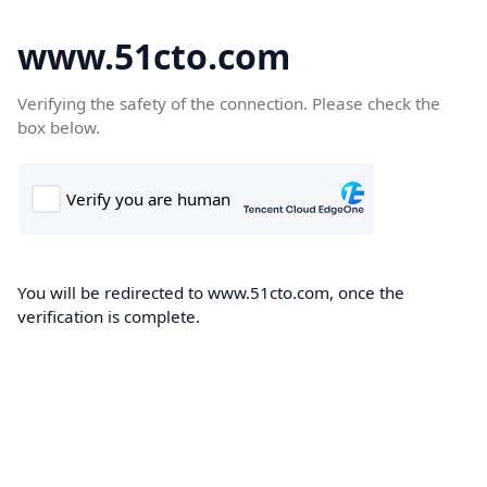
www.51cto.com
Verifying the safety of the connection. Please check the
box below.
You will be redirected to www.51cto.com, once the
verification is complete.