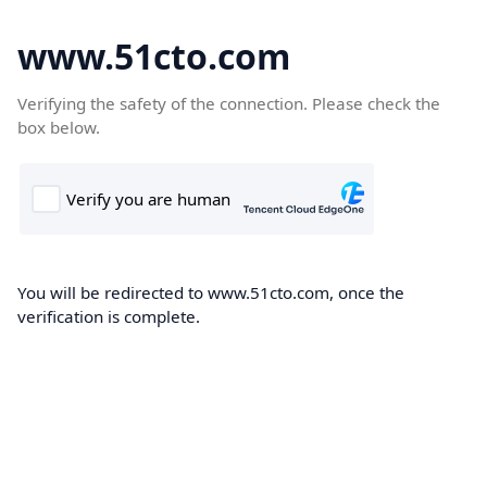
www.51cto.com
Verifying the safety of the connection. Please check the
box below.
You will be redirected to www.51cto.com, once the
verification is complete.