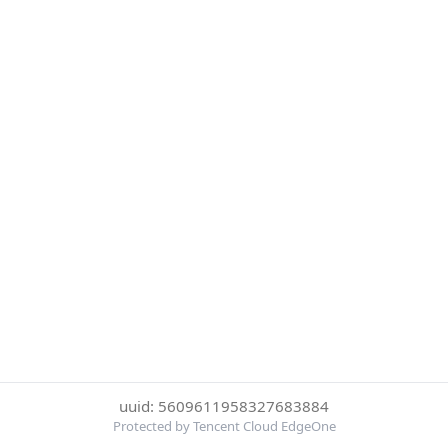
uuid: 5609611958327683884
Protected by Tencent Cloud EdgeOne