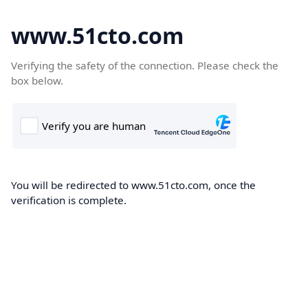
www.51cto.com
Verifying the safety of the connection. Please check the
box below.
You will be redirected to www.51cto.com, once the
verification is complete.