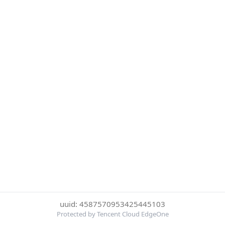
uuid: 4587570953425445103
Protected by Tencent Cloud EdgeOne