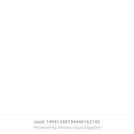
uuid: 14041248134446162145
Protected by Tencent Cloud EdgeOne