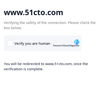
www.51cto.com
Verifying the safety of the connection. Please check the
box below.
You will be redirected to www.51cto.com, once the
verification is complete.