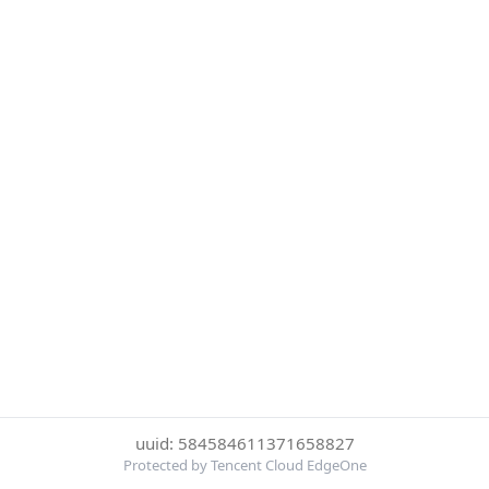
uuid: 584584611371658827
Protected by Tencent Cloud EdgeOne