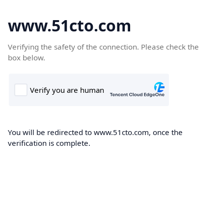
www.51cto.com
Verifying the safety of the connection. Please check the
box below.
You will be redirected to www.51cto.com, once the
verification is complete.