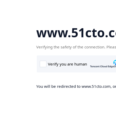
www.51cto.
Verifying the safety of the connection. Plea
You will be redirected to www.51cto.com, on