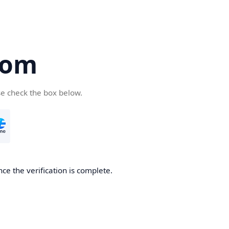
com
se check the box below.
ce the verification is complete.