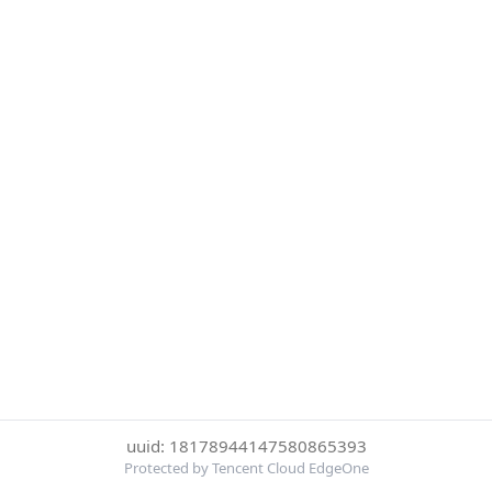
uuid: 18178944147580865393
Protected by Tencent Cloud EdgeOne