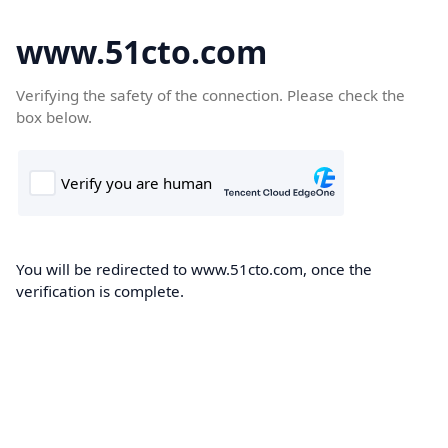
www.51cto.com
Verifying the safety of the connection. Please check the
box below.
You will be redirected to www.51cto.com, once the
verification is complete.