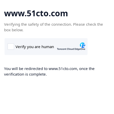
www.51cto.com
Verifying the safety of the connection. Please check the
box below.
You will be redirected to www.51cto.com, once the
verification is complete.