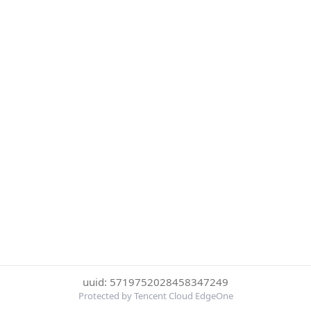
uuid: 5719752028458347249
Protected by Tencent Cloud EdgeOne