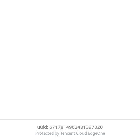
uuid: 6717814962481397020
Protected by Tencent Cloud EdgeOne