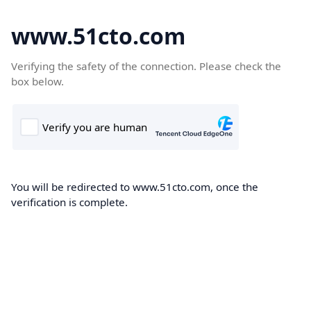
www.51cto.com
Verifying the safety of the connection. Please check the
box below.
You will be redirected to www.51cto.com, once the
verification is complete.