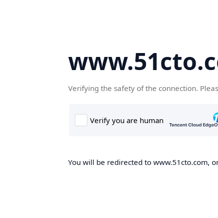
www.51cto.
Verifying the safety of the connection. Plea
You will be redirected to www.51cto.com, on