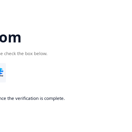
com
se check the box below.
ce the verification is complete.