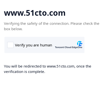
www.51cto.com
Verifying the safety of the connection. Please check the
box below.
You will be redirected to www.51cto.com, once the
verification is complete.