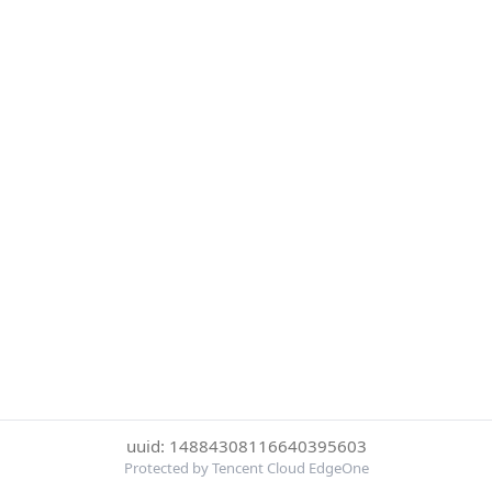
uuid: 14884308116640395603
Protected by Tencent Cloud EdgeOne