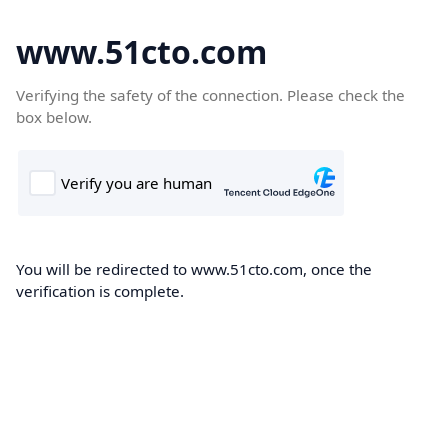
www.51cto.com
Verifying the safety of the connection. Please check the
box below.
You will be redirected to www.51cto.com, once the
verification is complete.