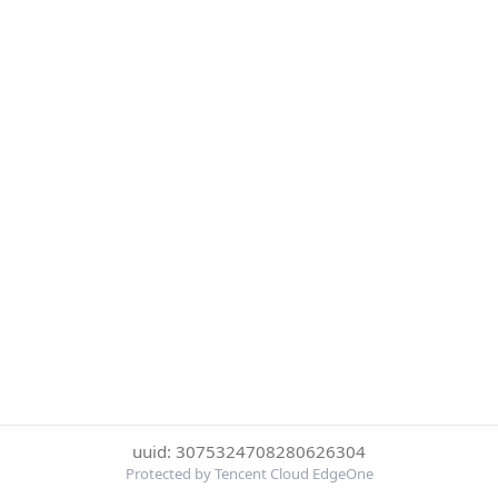
uuid: 3075324708280626304
Protected by Tencent Cloud EdgeOne