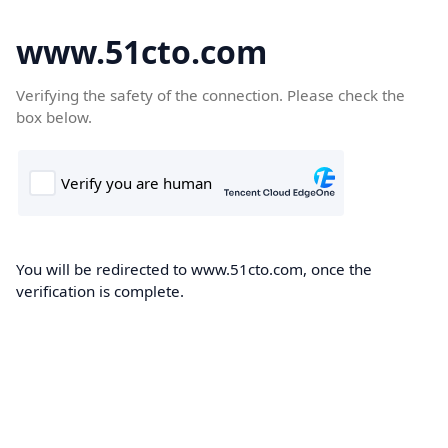
www.51cto.com
Verifying the safety of the connection. Please check the
box below.
You will be redirected to www.51cto.com, once the
verification is complete.