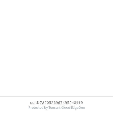
uuid: 7820526967495240419
Protected by Tencent Cloud EdgeOne