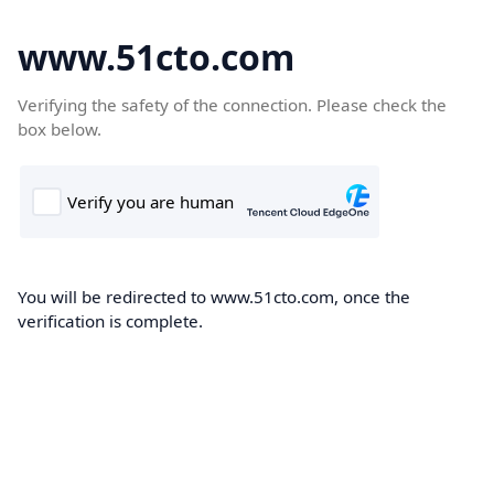
www.51cto.com
Verifying the safety of the connection. Please check the
box below.
You will be redirected to www.51cto.com, once the
verification is complete.