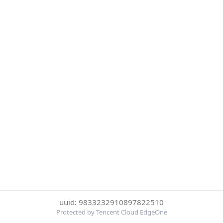
uuid: 9833232910897822510
Protected by Tencent Cloud EdgeOne