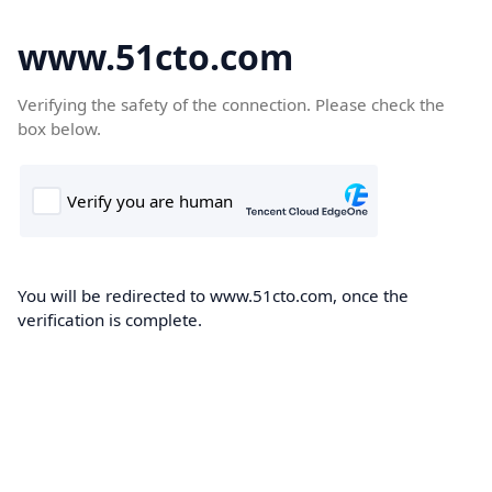
www.51cto.com
Verifying the safety of the connection. Please check the
box below.
You will be redirected to www.51cto.com, once the
verification is complete.