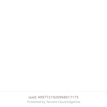
uuid: 4997721920968017175
Protected by Tencent Cloud EdgeOne