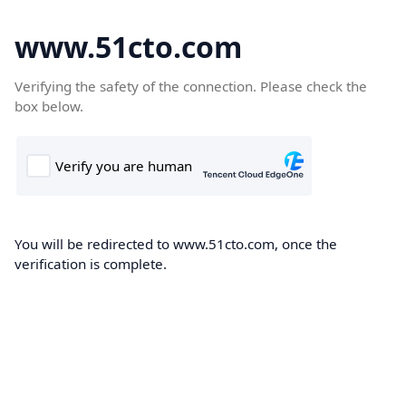
www.51cto.com
Verifying the safety of the connection. Please check the
box below.
You will be redirected to www.51cto.com, once the
verification is complete.