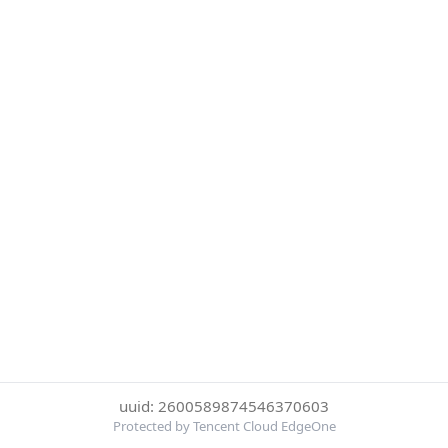
uuid: 2600589874546370603
Protected by Tencent Cloud EdgeOne