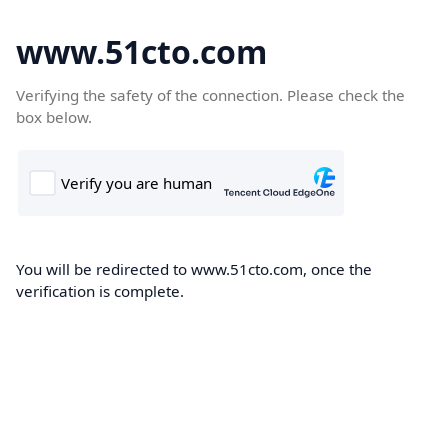
www.51cto.com
Verifying the safety of the connection. Please check the
box below.
You will be redirected to www.51cto.com, once the
verification is complete.