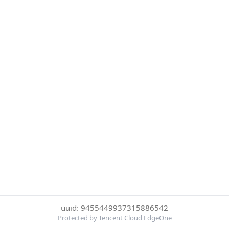
uuid: 9455449937315886542
Protected by Tencent Cloud EdgeOne