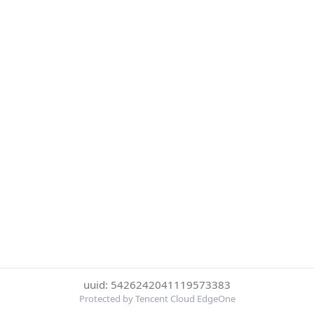
uuid: 5426242041119573383
Protected by Tencent Cloud EdgeOne