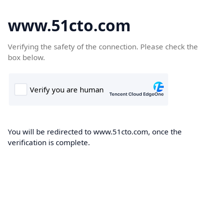
www.51cto.com
Verifying the safety of the connection. Please check the
box below.
You will be redirected to www.51cto.com, once the
verification is complete.