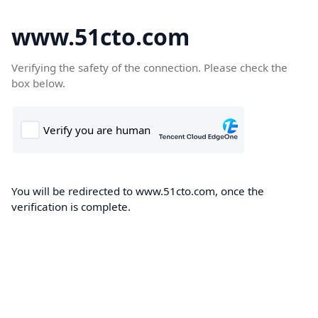
www.51cto.com
Verifying the safety of the connection. Please check the
box below.
You will be redirected to www.51cto.com, once the
verification is complete.