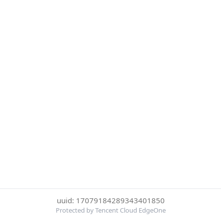
uuid: 17079184289343401850
Protected by Tencent Cloud EdgeOne