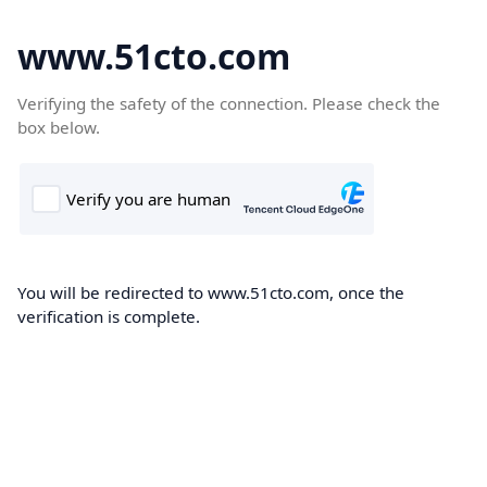
www.51cto.com
Verifying the safety of the connection. Please check the
box below.
You will be redirected to www.51cto.com, once the
verification is complete.