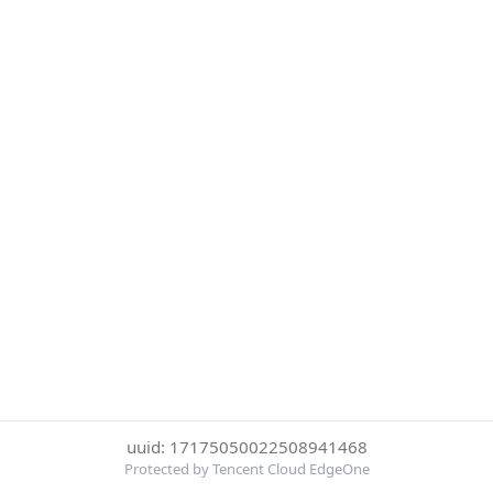
uuid: 17175050022508941468
Protected by Tencent Cloud EdgeOne