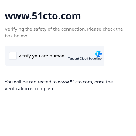
www.51cto.com
Verifying the safety of the connection. Please check the
box below.
You will be redirected to www.51cto.com, once the
verification is complete.