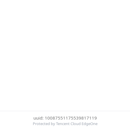
uuid: 10087551175539817119
Protected by Tencent Cloud EdgeOne