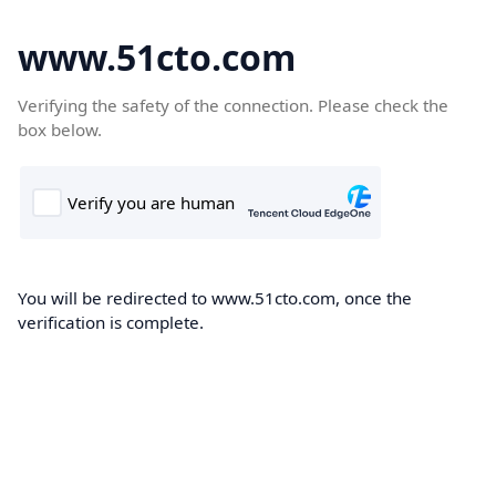
www.51cto.com
Verifying the safety of the connection. Please check the
box below.
You will be redirected to www.51cto.com, once the
verification is complete.