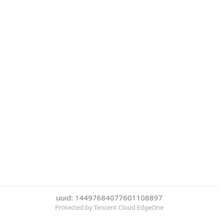
uuid: 14497684077601108897
Protected by Tencent Cloud EdgeOne