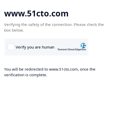
www.51cto.com
Verifying the safety of the connection. Please check the
box below.
You will be redirected to www.51cto.com, once the
verification is complete.