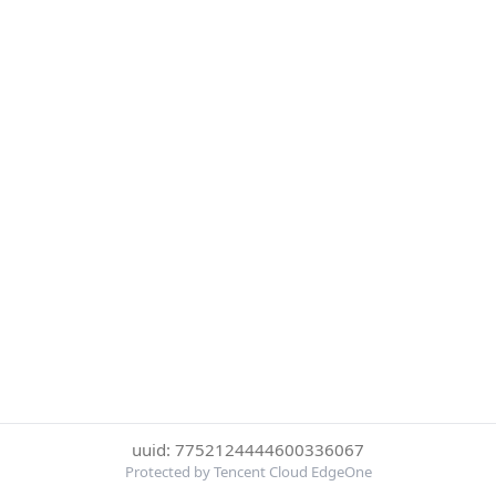
uuid: 7752124444600336067
Protected by Tencent Cloud EdgeOne