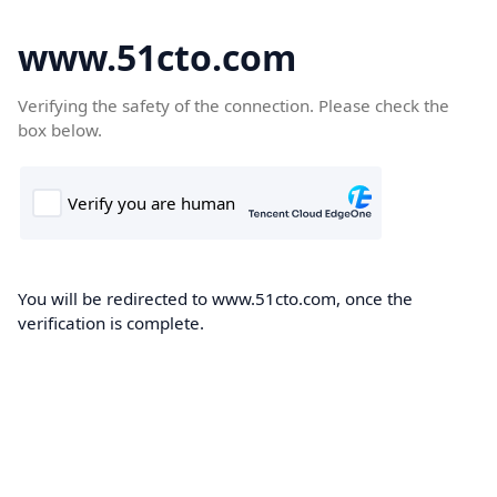
www.51cto.com
Verifying the safety of the connection. Please check the
box below.
You will be redirected to www.51cto.com, once the
verification is complete.