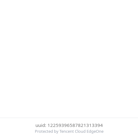
uuid: 12259396587821313394
Protected by Tencent Cloud EdgeOne