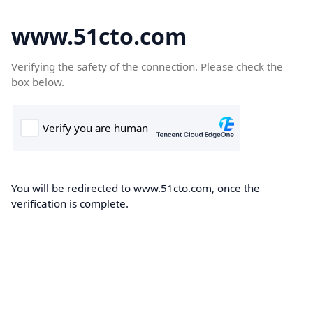
www.51cto.com
Verifying the safety of the connection. Please check the
box below.
You will be redirected to www.51cto.com, once the
verification is complete.