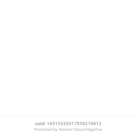
uuid: 16515533317550210912
Protected by Tencent Cloud EdgeOne