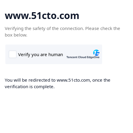
www.51cto.com
Verifying the safety of the connection. Please check the
box below.
You will be redirected to www.51cto.com, once the
verification is complete.