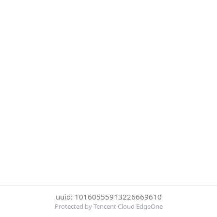
uuid: 10160555913226669610
Protected by Tencent Cloud EdgeOne