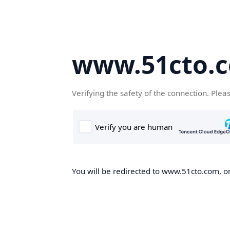
www.51cto.
Verifying the safety of the connection. Plea
You will be redirected to www.51cto.com, on