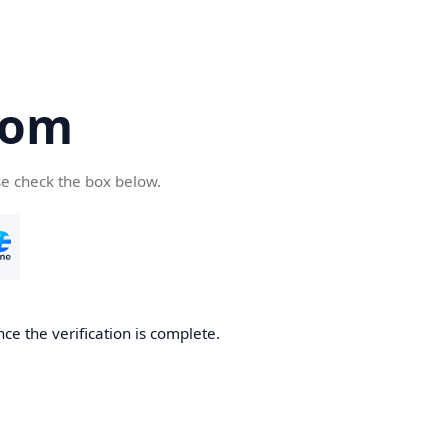
com
se check the box below.
ce the verification is complete.