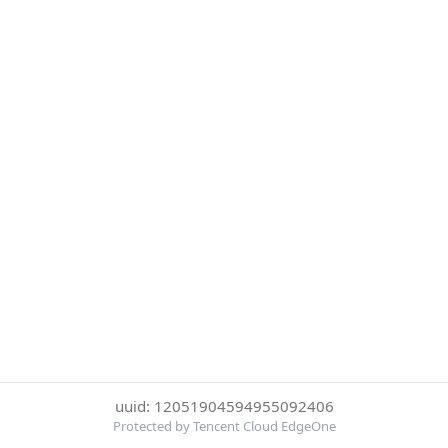
uuid: 12051904594955092406
Protected by Tencent Cloud EdgeOne