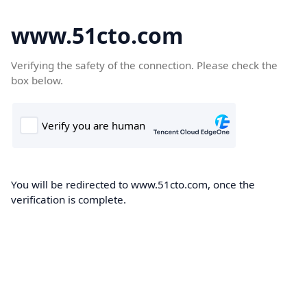
www.51cto.com
Verifying the safety of the connection. Please check the
box below.
You will be redirected to www.51cto.com, once the
verification is complete.