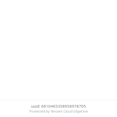
uuid: 6810465358958978705
Protected by Tencent Cloud EdgeOne