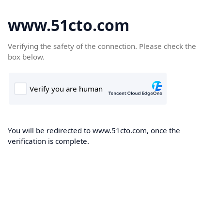
www.51cto.com
Verifying the safety of the connection. Please check the
box below.
You will be redirected to www.51cto.com, once the
verification is complete.